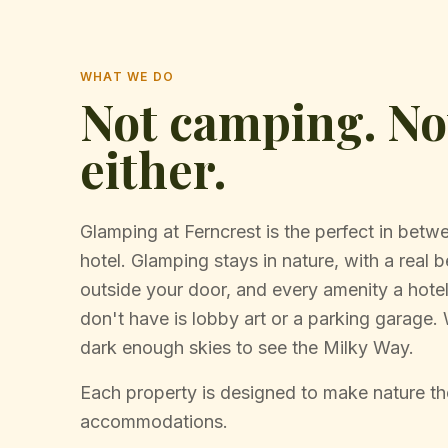
WHAT WE DO
Not camping. Not
either.
Glamping at Ferncrest is the perfect in bet
hotel. Glamping stays in nature, with a real be
outside your door, and every amenity a hot
don't have is lobby art or a parking garage
dark enough skies to see the Milky Way.
Each property is designed to make nature the
accommodations.