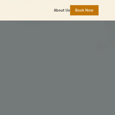
About Us
Book Now