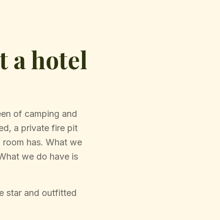
 a hotel
ween of camping and
d, a private fire pit
el room has. What we
. What we do have is
 star and outfitted