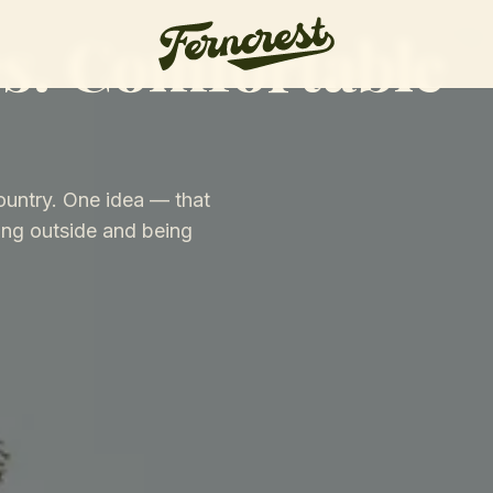
s. Comfortable
ountry. One idea — that
ng outside and being