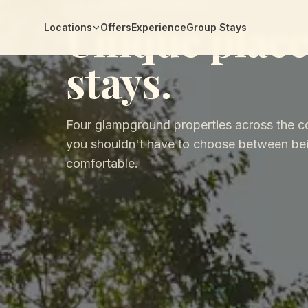
THE FERNCREST EXPERIENCE
Unique place
Locations
Offers
Experience
Group Stays
stays.
Four glampground properties across the c
you shouldn't have to choose between bei
comfortable.